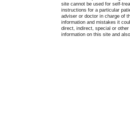
site cannot be used for self-tre
instructions for a particular pa
adviser or doctor in charge of th
information and mistakes it cou
direct, indirect, special or othe
information on this site and als