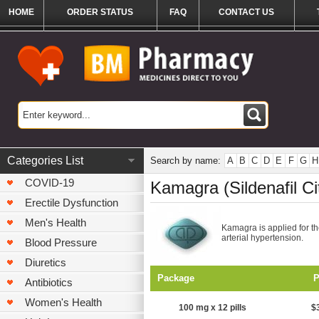
HOME
ORDER STATUS
FAQ
CONTACT US
Categories List
Search by name:
A
B
C
D
E
F
G
H
COVID-19
Kamagra (Sildenafil Ci
Erectile Dysfunction
Men's Health
Kamagra is applied for th
arterial hypertension.
Blood Pressure
Diuretics
Package
P
Antibiotics
Women's Health
100 mg x 12 pills
$