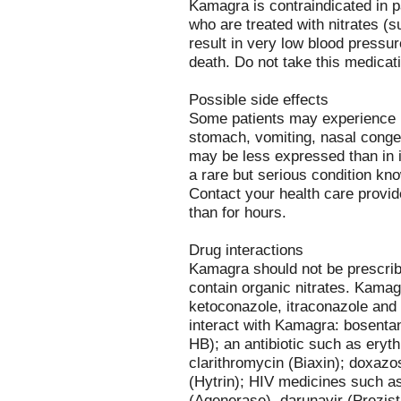
Kamagra is contraindicated in pa
who are treated with nitrates (s
result in very low blood pressur
death. Do not take this medicati
Possible side effects
Some patients may experience h
stomach, vomiting, nasal conges
may be less expressed than in 
a rare but serious condition kn
Contact your health care provide
than for hours.
Drug interactions
Kamagra should not be prescrib
contain organic nitrates. Kamag
ketoconazole, itraconazole and
interact with Kamagra: bosenta
HB); an antibiotic such as eryt
clarithromycin (Biaxin); doxazo
(Hytrin); HIV medicines such as
(Agenerase), darunavir (Prezista