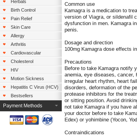
Herbals
Common use
Kamagra is a medication to trea
Birth Control
version of Viagra, or sildenafil 
Pain Relief
dysfunction in men. Kamagra in
Skin Care
penis.
Allergy
Dosage and direction
Arthritis
100mg Kamagra dose effects in 
Cardiovascular
Precautions
Cholesterol
Before to take Kamagra notify yo
HIV
anemia, eye diseases, cancer, 
Motion Sickness
irregular heart rhythm, heart fai
disorders, deformation of the pe
Hepatitis C Virus (HCV)
protease inhibitors for the trea
Bestsellers
or sitting position. Avoid drink
Payment Methods
not take Kamagra if you have a
your doctor before to take Kama
Edex) or yohimbine (Yocon, Yod
Contraindications