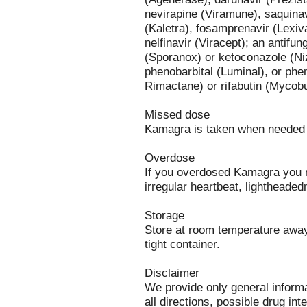
nevirapine (Viramune), saquinavi
(Kaletra), fosamprenavir (Lexiva
nelfinavir (Viracept); an antifu
(Sporanox) or ketoconazole (Ni
phenobarbital (Luminal), or pheny
Rimactane) or rifabutin (Mycobu
Missed dose
Kamagra is taken when needed 
Overdose
If you overdosed Kamagra you m
irregular heartbeat, lightheade
Storage
Store at room temperature away 
tight container.
Disclaimer
We provide only general inform
all directions, possible drug int