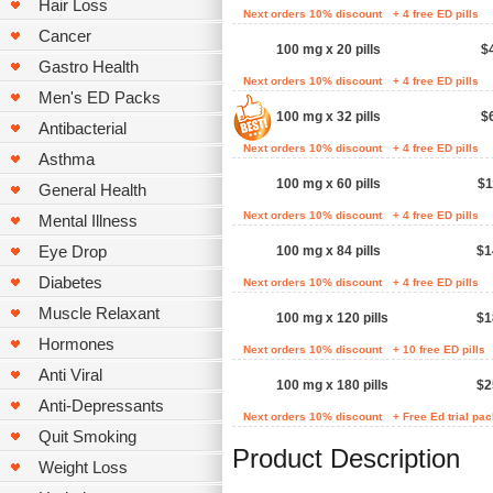
Hair Loss
Next orders 10% discount
+ 4 free ED pills
Cancer
100 mg x 20 pills
$
Gastro Health
Next orders 10% discount
+ 4 free ED pills
Men's ED Packs
100 mg x 32 pills
$
Antibacterial
Next orders 10% discount
+ 4 free ED pills
Asthma
100 mg x 60 pills
$1
General Health
Next orders 10% discount
+ 4 free ED pills
Mental Illness
Eye Drop
100 mg x 84 pills
$1
Diabetes
Next orders 10% discount
+ 4 free ED pills
Muscle Relaxant
100 mg x 120 pills
$1
Hormones
Next orders 10% discount
+ 10 free ED pills
Anti Viral
100 mg x 180 pills
$2
Anti-Depressants
Next orders 10% discount
+ Free Ed trial pa
Quit Smoking
Product Description
Weight Loss