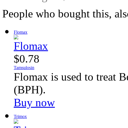
People who bought this, al
Flomax
$0.78
Tamsulosin
Flomax is used to treat B
(BPH).
Buy now
Trimox