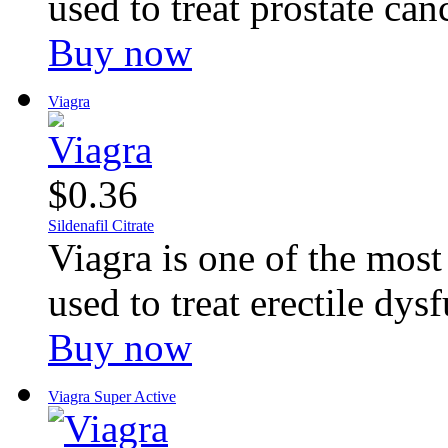
used to treat prostate canc
Buy now
Viagra
$0.36
Sildenafil Citrate
Viagra is one of the mos
used to treat erectile dysf
Buy now
Viagra Super Active