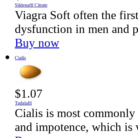
Sildenafil Citrate
Viagra Soft often the first
dysfunction in men and p
Buy now
Cialis
$1.07
Tadalafil
Cialis is most commonly u
and impotence, which is 