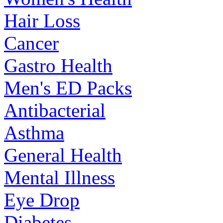
Hair Loss
Cancer
Gastro Health
Men's ED Packs
Antibacterial
Asthma
General Health
Mental Illness
Eye Drop
Diabetes