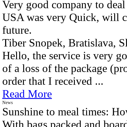
Very good company to deal w
USA was very Quick, will ce
future.
Tiber Snopek, Bratislava, S
Hello, the service is very g
of a loss of the package (p
order that I received ...
Read More
News
Sunshine to meal times: How
With bags packed and boardi