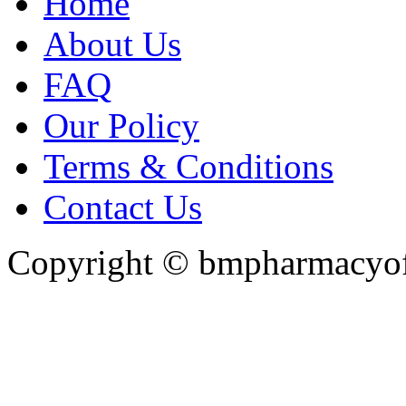
Home
About Us
FAQ
Our Policy
Terms & Conditions
Contact Us
Copyright ©
bmpharmacyoff