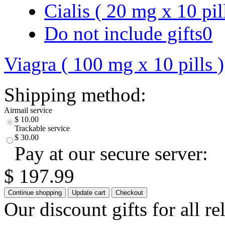
Cialis ( 20 mg x 10 pil
Do not include gifts
0
Viagra ( 100 mg x 10 pills )
Shipping method:
Airmail service
$ 10.00
Trackable service
$ 30.00
Pay at our secure server:
$ 197.99
Our discount gifts for all r