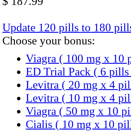
$ 187.99
Update 120 pills to 180 pil
Choose your bonus:
Viagra ( 100 mg x 10 p
ED Trial Pack ( 6 pills
Levitra ( 20 mg x 4 pil
Levitra ( 10 mg x 4 pil
Viagra ( 50 mg x 10 pi
Cialis ( 10 mg x 10 pil