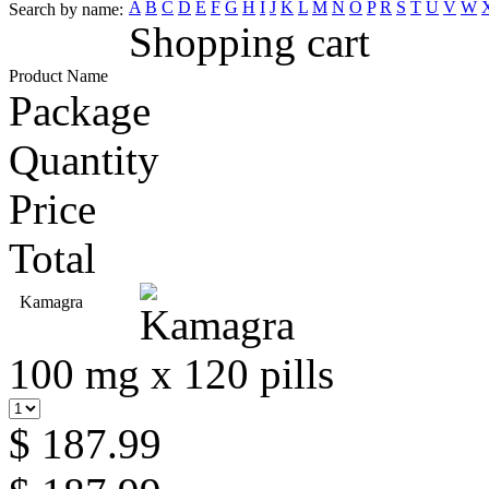
A
B
C
D
E
F
G
H
I
J
K
L
M
N
O
P
R
S
T
U
V
W
Search by name:
Shopping cart
Product Name
Package
Quantity
Price
Total
Kamagra
100 mg x 120 pills
$ 187.99