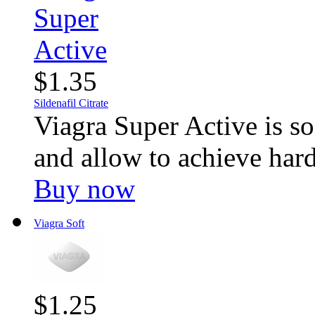
$1.35
Sildenafil Citrate
Viagra Super Active is sof
and allow to achieve hard 
Buy now
Viagra Soft
$1.25