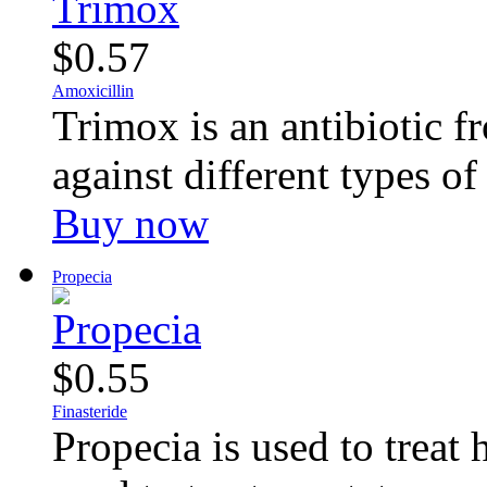
$0.57
Amoxicillin
Trimox is an antibiotic fr
against different types of 
Buy now
Propecia
$0.55
Finasteride
Propecia is used to treat 