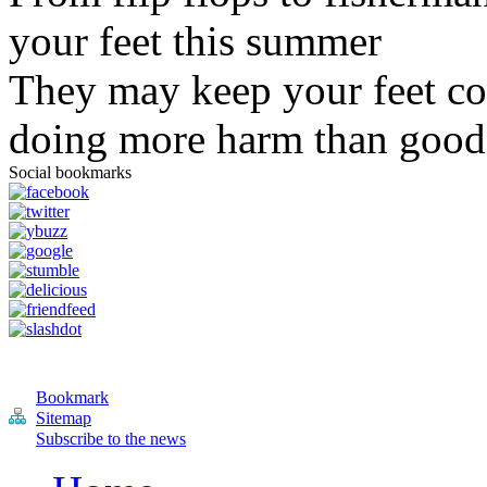
your feet this summer
They may keep your feet co
doing more harm than good
Social bookmarks
Bookmark
Sitemap
Subscribe to the news