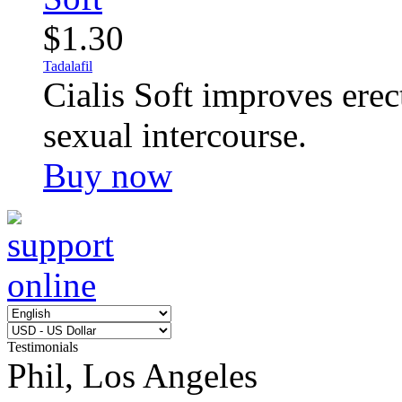
$1.30
Tadalafil
Cialis Soft improves erec
sexual intercourse.
Buy now
Testimonials
Phil, Los Angeles