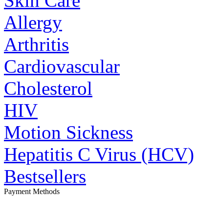
Skin Care
Allergy
Arthritis
Cardiovascular
Cholesterol
HIV
Motion Sickness
Hepatitis C Virus (HCV)
Bestsellers
Payment Methods