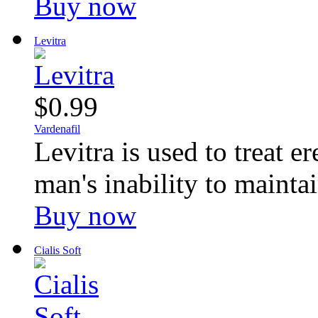
Buy now
Levitra
$0.99
Vardenafil
Levitra is used to treat e
man's inability to maintai
Buy now
Cialis Soft