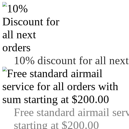
10% discount for all next
Free standard airmail ser
starting at $200.00