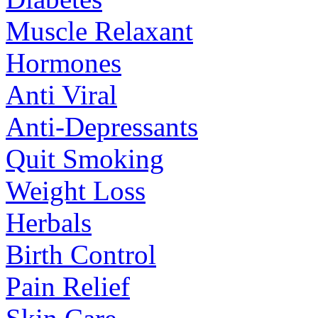
Muscle Relaxant
Hormones
Anti Viral
Anti-Depressants
Quit Smoking
Weight Loss
Herbals
Birth Control
Pain Relief