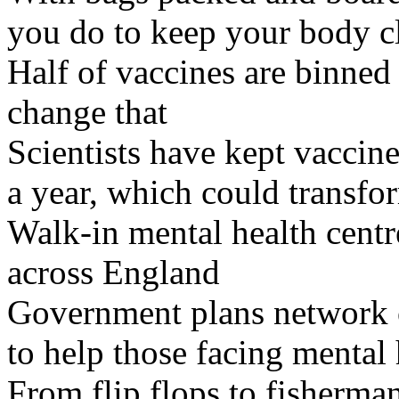
you do to keep your body c
Half of vaccines are binned 
change that
Scientists have kept vaccine
a year, which could transfo
Walk-in mental health centr
across England
Government plans network of
to help those facing mental 
From flip flops to fisherman