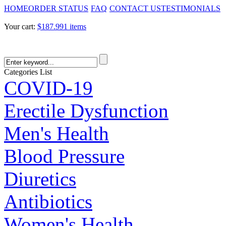
HOME
ORDER STATUS
FAQ
CONTACT US
TESTIMONIALS
Your cart:
$187.99
1 items
Categories List
COVID-19
Erectile Dysfunction
Men's Health
Blood Pressure
Diuretics
Antibiotics
Women's Health