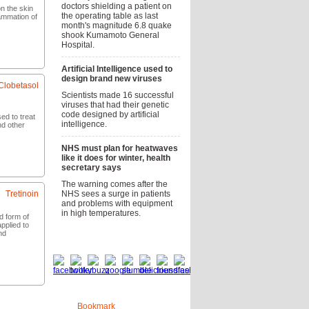
doctors shielding a patient on
n the skin
the operating table as last
flammation of
month's magnitude 6.8 quake
shook Kumamoto General
Hospital.
now
Artificial Intelligence used to
design brand new viruses
Clobetasol
Scientists made 16 successful
viruses that had their genetic
code designed by artificial
sed to treat
intelligence.
nd other
NHS must plan for heatwaves
now
like it does for winter, health
secretary says
The warning comes after the
Tretinoin
NHS sees a surge in patients
and problems with equipment
in high temperatures.
id form of
pplied to
nd
Social bookmarks
now
Bookmark