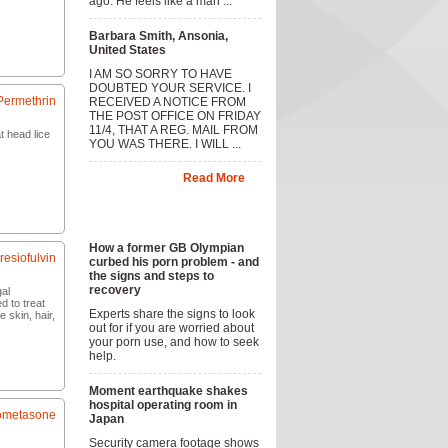
ago. He feels like a man ...
Barbara Smith, Ansonia,
now
United States
I AM SO SORRY TO HAVE
DOUBTED YOUR SERVICE. I
Permethrin
RECEIVED A NOTICE FROM
THE POST OFFICE ON FRIDAY
11/4, THAT A REG. MAIL FROM
at head lice
YOU WAS THERE. I WILL ...
Read More
now
News
How a former GB Olympian
resiofulvin
curbed his porn problem - and
the signs and steps to
recovery
gal
d to treat
Experts share the signs to look
e skin, hair,
out for if you are worried about
your porn use, and how to seek
help.
now
Moment earthquake shakes
hospital operating room in
metasone
Japan
Security camera footage shows