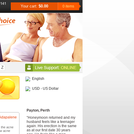
Your cart:
$0.00
0 items
Z
English
USD - US Dollar
Testimonials
Payton, Perth
Adapalene
“Honeymoon returned and my
husband feels like a teenager
again. His erection is the same
r the acne
as at our first date 30 years
ew acne