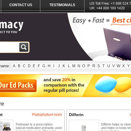
CONTACT US
TESTIMONIALS
 name:
A
B
C
D
E
F
G
H
I
J
K
L
M
N
O
P
R
S
T
U
V
W
X
Y
re
rt
Differin
Podophyllum resin
Podowart is a prescription
Differin helps to clea
topical medication primarily used
and helps to keep n