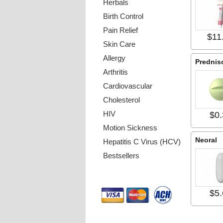
Herbals
Birth Control
Pain Relief
$11
Skin Care
Allergy
Prednis
Arthritis
Cardiovascular
Cholesterol
HIV
$0.
Motion Sickness
Neoral
Hepatitis C Virus (HCV)
Bestsellers
Payment Methods
$5.