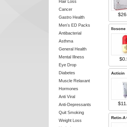
Hair Loss
Cancer
$26
Gastro Health
Men's ED Packs
Ilosone
Antibacterial
Asthma
General Health
Mental Illness
$0.
Eye Drop
Diabetes
Acticin
Muscle Relaxant
Hormones
Anti Viral
$11
Anti-Depressants
Quit Smoking
Retin-A
Weight Loss