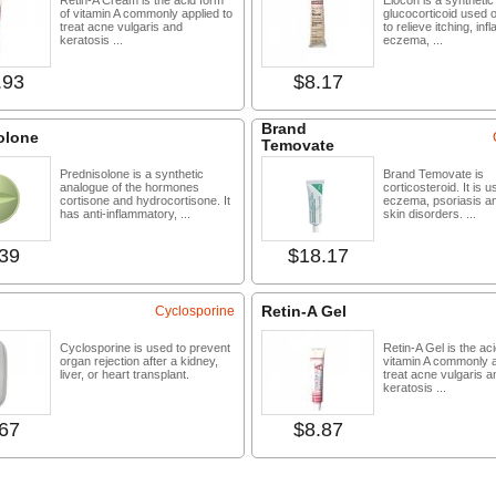
Retin-A Cream is the acid form
Elocon is a synthetic
of vitamin A commonly applied to
glucocorticoid used o
treat acne vulgaris and
to relieve itching, in
keratosis ...
eczema, ...
.93
$8.17
Buy now
Buy 
Brand
olone
Temovate
Prednisolone is a synthetic
Brand Temovate is
analogue of the hormones
corticosteroid. It is u
cortisone and hydrocortisone. It
eczema, psoriasis a
has anti-inflammatory, ...
skin disorders. ...
39
$18.17
Buy now
Buy 
Retin-A Gel
Cyclosporine
Cyclosporine is used to prevent
Retin-A Gel is the ac
organ rejection after a kidney,
vitamin A commonly a
liver, or heart transplant.
treat acne vulgaris a
keratosis ...
67
$8.87
Buy now
Buy 