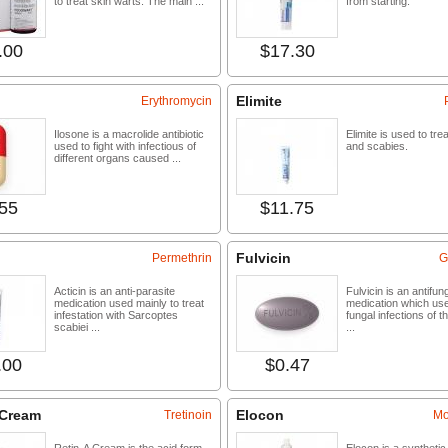
to treat skin warts. The main ...
from starting.
.00
$17.30
Buy now
Buy 
Elimite
Erythromycin
Ilosone is a macrolide antibiotic
Elimite is used to tre
used to fight with infectious of
and scabies.
different organs caused ...
55
$11.75
Buy now
Buy 
Fulvicin
Permethrin
G
Acticin is an anti-parasite
Fulvicin is an antifun
medication used mainly to treat
medication which use
infestation with Sarcoptes
fungal infections of th
scabiei ...
...
.00
$0.47
Buy now
Buy 
 Cream
Elocon
Tretinoin
Mo