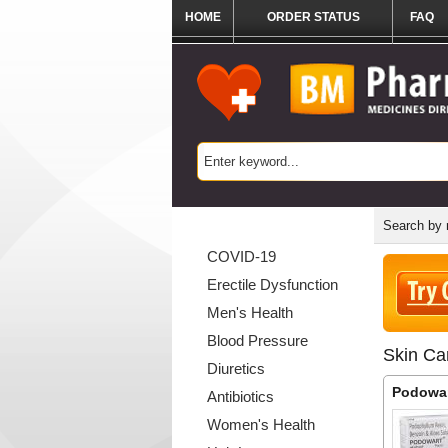
HOME
ORDER STATUS
FAQ
Categories List
Search by
COVID-19
Erectile Dysfunction
Men's Health
Blood Pressure
Skin Ca
Diuretics
Podowa
Antibiotics
Women's Health