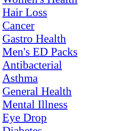
Hair Loss
Cancer
Gastro Health
Men's ED Packs
Antibacterial
Asthma
General Health
Mental Illness
Eye Drop
Diabetes