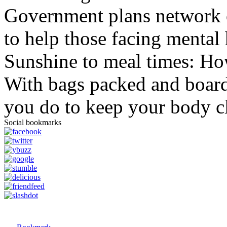
Government plans network of
to help those facing mental 
Sunshine to meal times: How
With bags packed and boardi
you do to keep your body c
Social bookmarks