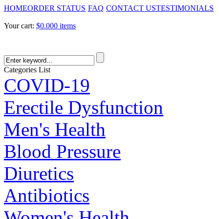
HOME
ORDER STATUS
FAQ
CONTACT US
TESTIMONIALS
Your cart:
$0.00
0 items
Categories List
COVID-19
Erectile Dysfunction
Men's Health
Blood Pressure
Diuretics
Antibiotics
Women's Health