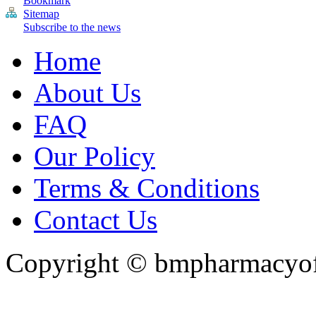
Bookmark
Sitemap
Subscribe to the news
Home
About Us
FAQ
Our Policy
Terms & Conditions
Contact Us
Copyright ©
bmpharmacyoff