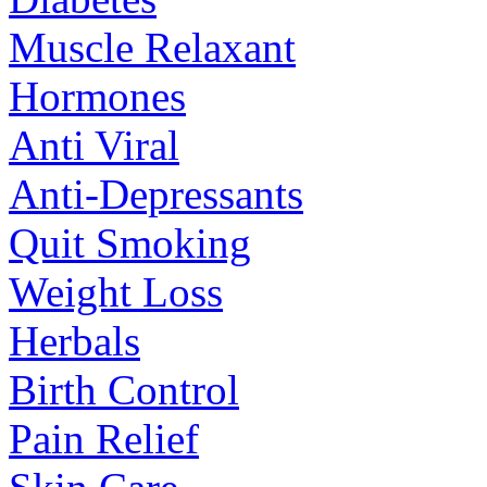
Muscle Relaxant
Hormones
Anti Viral
Anti-Depressants
Quit Smoking
Weight Loss
Herbals
Birth Control
Pain Relief