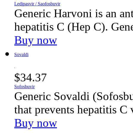
Ledipasvir / Saofosbuvir
Generic Harvoni is an ant
hepatitis C (Hep C). Gene
Buy now
Sovaldi
$34.37
Sofosbuvir
Generic Sovaldi (Sofosbuv
that prevents hepatitis C 
Buy now