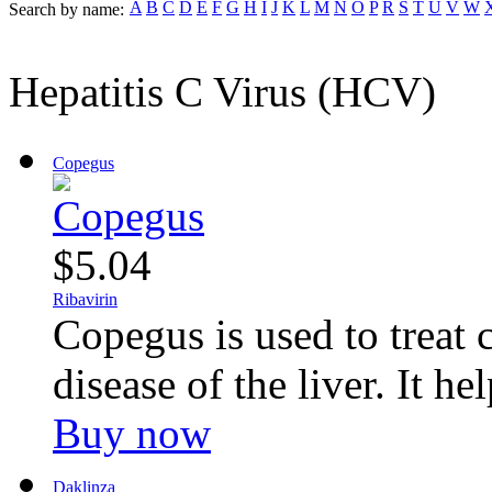
A
B
C
D
E
F
G
H
I
J
K
L
M
N
O
P
R
S
T
U
V
W
Search by name:
Hepatitis C Virus (HCV)
Copegus
$5.04
Ribavirin
Copegus is used to treat 
disease of the liver. It hel
Buy now
Daklinza