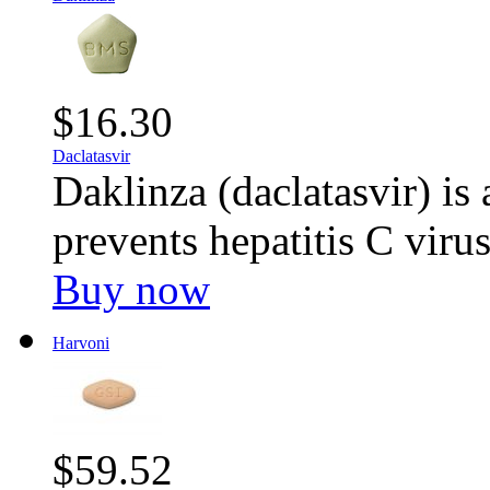
$16.30
Daclatasvir
Daklinza (daclatasvir) is 
prevents hepatitis C viru
Buy now
Harvoni
$59.52