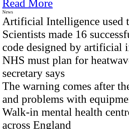
Read More
News
Artificial Intelligence used
Scientists made 16 successfu
code designed by artificial i
NHS must plan for heatwaves
secretary says
The warning comes after the
and problems with equipmen
Walk-in mental health centr
across England