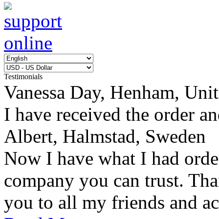
Testimonials
Vanessa Day, Henham, Uni
I have received the order an
Albert, Halmstad, Sweden
Now I have what I had orde
company you can trust. Tha
you to all my friends and ac