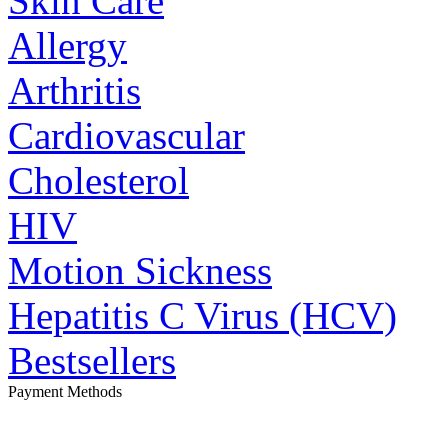
Skin Care
Allergy
Arthritis
Cardiovascular
Cholesterol
HIV
Motion Sickness
Hepatitis C Virus (HCV)
Bestsellers
Payment Methods