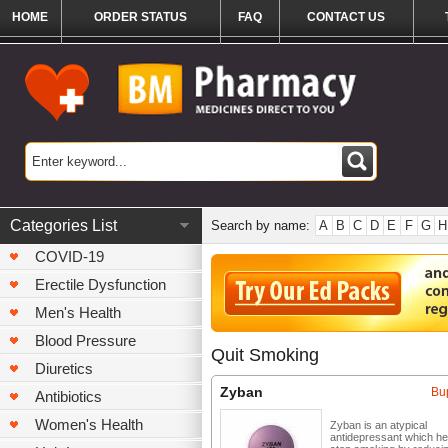
HOME
ORDER STATUS
FAQ
CONTACT US
Categories List
Search by name:
A
B
C
D
E
F
G
H
COVID-19
Erectile Dysfunction
Men's Health
Blood Pressure
Quit Smoking
Diuretics
Zyban
Bu
Antibiotics
Women's Health
Zyban is an atypical
antidepressant which he