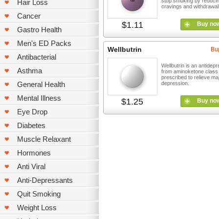
stop smoking by reduci
Hair Loss
cravings and withdrawal
Cancer
$1.11
Buy no
Gastro Health
Men's ED Packs
Wellbutrin
Bu
Antibacterial
Wellbutrin is an antidep
Asthma
from aminoketone class
prescribed to relieve ma
General Health
depression.
Mental Illness
$1.25
Buy no
Eye Drop
Diabetes
Muscle Relaxant
Hormones
Anti Viral
Anti-Depressants
Quit Smoking
Weight Loss