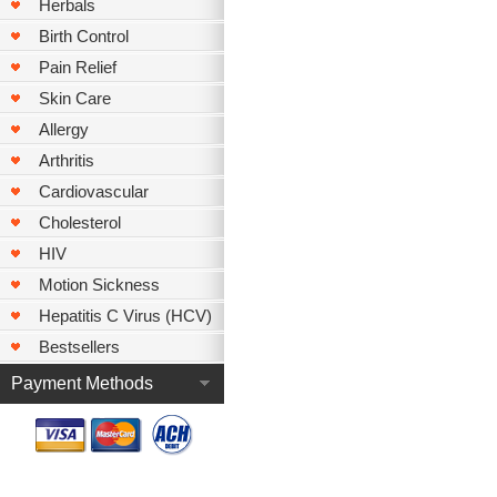
Herbals
Birth Control
Pain Relief
Skin Care
Allergy
Arthritis
Cardiovascular
Cholesterol
HIV
Motion Sickness
Hepatitis C Virus (HCV)
Bestsellers
Payment Methods