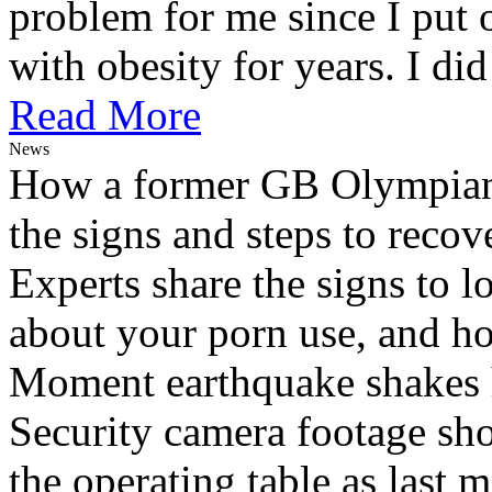
problem for me since I put 
with obesity for years. I did 
Read More
News
How a former GB Olympian 
the signs and steps to recov
Experts share the signs to l
about your porn use, and ho
Moment earthquake shakes h
Security camera footage sho
the operating table as last