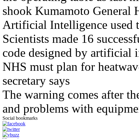
shook Kumamoto General H
Artificial Intelligence used
Scientists made 16 successfu
code designed by artificial i
NHS must plan for heatwaves
secretary says
The warning comes after the
and problems with equipmen
Social bookmarks