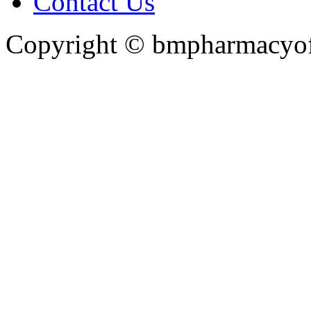
Contact Us
Copyright ©
bmpharmacyoff