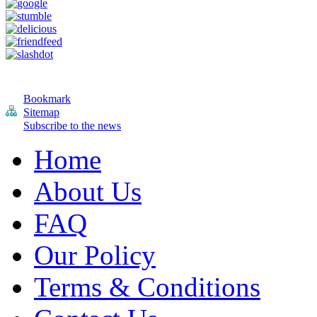
Bookmark
Sitemap
Subscribe to the news
Home
About Us
FAQ
Our Policy
Terms & Conditions