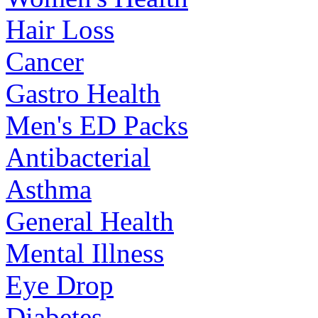
Hair Loss
Cancer
Gastro Health
Men's ED Packs
Antibacterial
Asthma
General Health
Mental Illness
Eye Drop
Diabetes