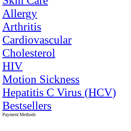
Skin Care
Allergy
Arthritis
Cardiovascular
Cholesterol
HIV
Motion Sickness
Hepatitis C Virus (HCV)
Bestsellers
Payment Methods