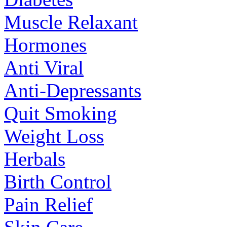
Muscle Relaxant
Hormones
Anti Viral
Anti-Depressants
Quit Smoking
Weight Loss
Herbals
Birth Control
Pain Relief