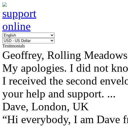
Testimonials
Geoffrey, Rolling Meadows
My apologies. I did not kno
I received the second envel
your help and support. ...
Dave, London, UK
“Hi everybody, I am Dave 