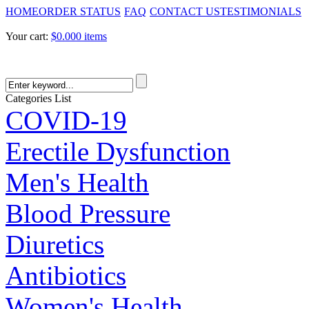
HOME
ORDER STATUS
FAQ
CONTACT US
TESTIMONIALS
Your cart:
$0.00
0 items
Categories List
COVID-19
Erectile Dysfunction
Men's Health
Blood Pressure
Diuretics
Antibiotics
Women's Health