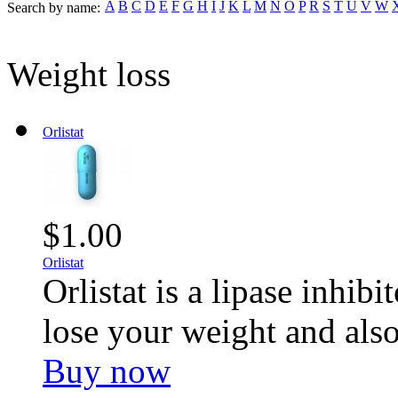
A
B
C
D
E
F
G
H
I
J
K
L
M
N
O
P
R
S
T
U
V
W
Search by name:
Weight loss
Orlistat
$1.00
Orlistat
Orlistat is a lipase inhib
lose your weight and also
Buy now