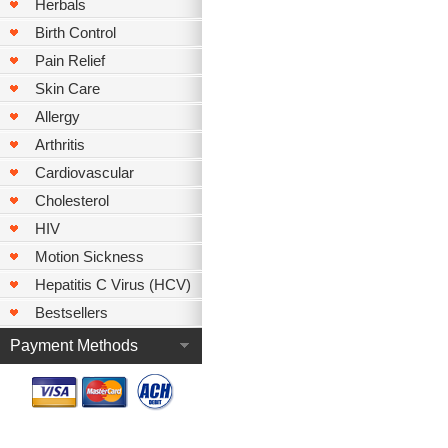
Herbals
Birth Control
Pain Relief
Skin Care
Allergy
Arthritis
Cardiovascular
Cholesterol
HIV
Motion Sickness
Hepatitis C Virus (HCV)
Bestsellers
Payment Methods