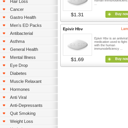
human immunodeficiency
Hair Loss
...
Cancer
$1.31
Buy no
Gastro Health
Men's ED Packs
Epivir Hbv
Lam
Antibacterial
Epivir Hbv is an antiviral
Asthma
medication used to fight 
with the human
General Health
immunodeficiency ...
Mental Illness
$1.69
Buy no
Eye Drop
Diabetes
Muscle Relaxant
Hormones
Anti Viral
Anti-Depressants
Quit Smoking
Weight Loss