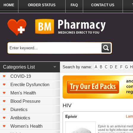
HOME
ORDER STATUS
FAQ
CONTACT US
Categories List
Search by name:
A
B
C
D
E
F
G
H
COVID-19
Erectile Dysfunction
Men's Health
Blood Pressure
HIV
Diuretics
Epivir
Lam
Antibiotics
Women's Health
Epivir is an antiviral med
used to fight infection wi