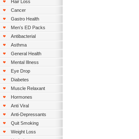
Hair Loss
Cancer
Gastro Health
Men's ED Packs
Antibacterial
Asthma
General Health
Mental Illness
Eye Drop
Diabetes
Muscle Relaxant
Hormones
Anti Viral
Anti-Depressants
Quit Smoking
Weight Loss