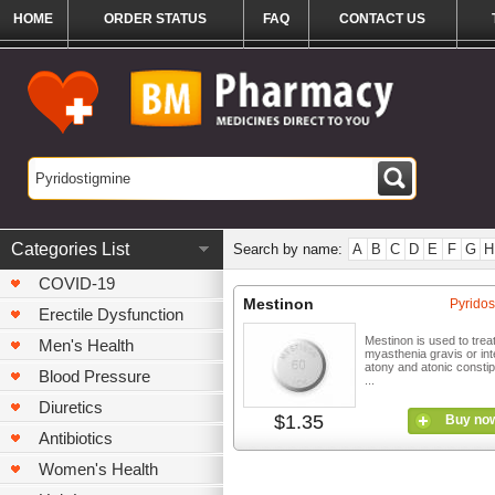
HOME
ORDER STATUS
FAQ
CONTACT US
Categories List
Search by name:
A
B
C
D
E
F
G
H
COVID-19
Mestinon
Pyridos
Erectile Dysfunction
Mestinon is used to trea
Men's Health
myasthenia gravis or int
atony and atonic constipa
Blood Pressure
...
Diuretics
$1.35
Buy no
Antibiotics
Women's Health