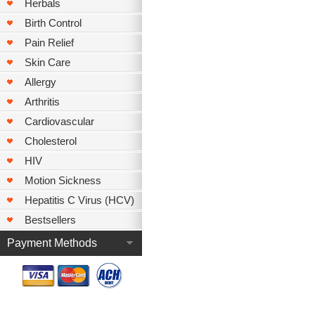
Herbals
Birth Control
Pain Relief
Skin Care
Allergy
Arthritis
Cardiovascular
Cholesterol
HIV
Motion Sickness
Hepatitis C Virus (HCV)
Bestsellers
Payment Methods