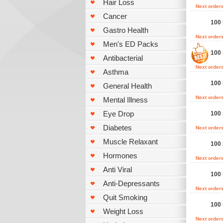
Hair Loss
Next order
Cancer
100 
Gastro Health
Next order
Men's ED Packs
100 
Antibacterial
Next order
Asthma
100 
General Health
Next order
Mental Illness
Eye Drop
100 
Diabetes
Next order
Muscle Relaxant
100
Hormones
Next order
Anti Viral
100
Anti-Depressants
Next order
Quit Smoking
100
Weight Loss
Next order