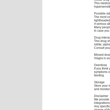
This medici
hypersensiti
Possible sid
The most co
lightheaded
A serious al
Many people
In case you 
Drug intera
This drug sh
nitrite; alp
Consult your
Missed dos
Viagra is u
Overdose
If you thin
symptoms of
fainting.
Storage
Store your 
and moistur
Disclaimer
We provide 
integrations
Any specific
charge of th