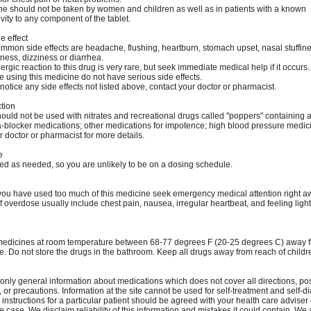
ne should not be taken by women and children as well as in patients with a known
vity to any component of the tablet.
e effect
mmon side effects are headache, flushing, heartburn, stomach upset, nasal stuffine
ness, dizziness or diarrhea.
lergic reaction to this drug is very rare, but seek immediate medical help if it occurs.
 using this medicine do not have serious side effects.
notice any side effects not listed above, contact your doctor or pharmacist.
ction
ould not be used with nitrates and recreational drugs called "poppers" containing a
ha-blocker medications; other medications for impotence; high blood pressure medici
 doctor or pharmacist for more details.
e
sed as needed, so you are unlikely to be on a dosing schedule.
k you have used too much of this medicine seek emergency medical attention right a
 overdose usually include chest pain, nausea, irregular heartbeat, and feeling ligh
medicines at room temperature between 68-77 degrees F (20-25 degrees C) away f
e. Do not store the drugs in the bathroom. Keep all drugs away from reach of childr
only general information about medications which does not cover all directions, po
, or precautions. Information at the site cannot be used for self-treatment and self-d
 instructions for a particular patient should be agreed with your health care adviser 
e case. We disclaim reliability of this information and mistakes it could contain. We 