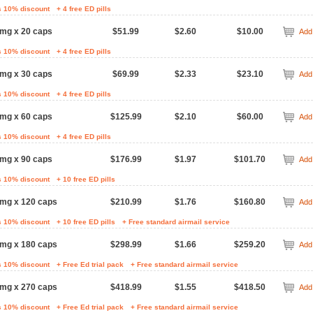
s 10% discount
+ 4 free ED pills
mg x 20 caps
$51.99
$2.60
$10.00
Add 
s 10% discount
+ 4 free ED pills
mg x 30 caps
$69.99
$2.33
$23.10
Add 
s 10% discount
+ 4 free ED pills
mg x 60 caps
$125.99
$2.10
$60.00
Add 
s 10% discount
+ 4 free ED pills
mg x 90 caps
$176.99
$1.97
$101.70
Add 
s 10% discount
+ 10 free ED pills
 mg x 120 caps
$210.99
$1.76
$160.80
Add 
s 10% discount
+ 10 free ED pills
+ Free standard airmail service
 mg x 180 caps
$298.99
$1.66
$259.20
Add 
s 10% discount
+ Free Ed trial pack
+ Free standard airmail service
 mg x 270 caps
$418.99
$1.55
$418.50
Add 
s 10% discount
+ Free Ed trial pack
+ Free standard airmail service