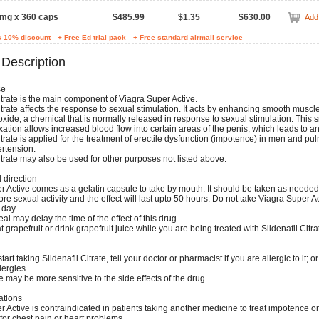
 mg x 360 caps
$485.99
$1.35
$630.00
Add 
s 10% discount
+ Free Ed trial pack
+ Free standard airmail service
 Description
se
itrate is the main component of Viagra Super Active.
itrate affects the response to sexual stimulation. It acts by enhancing smooth muscl
 oxide, a chemical that is normally released in response to sexual stimulation. This
ation allows increased blood flow into certain areas of the penis, which leads to an
itrate is applied for the treatment of erectile dysfunction (impotence) in men and p
ertension.
itrate may also be used for other purposes not listed above.
direction
r Active comes as a gelatin capsule to take by mouth. It should be taken as neede
re sexual activity and the effect will last upto 50 hours. Do not take Viagra Super 
 day.
eal may delay the time of the effect of this drug.
at grapefruit or drink grapefruit juice while you are being treated with Sildenafil Citrat
art taking Sildenafil Citrate, tell your doctor or pharmacist if you are allergic to it; o
lergies.
may be more sensitive to the side effects of the drug.
ations
 Active is contraindicated in patients taking another medicine to treat impotence o
 for chest pain or heart problems.