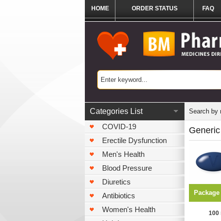
HOME
ORDER STATUS
FAQ
Categories List
Search by
COVID-19
Generic 
Erectile Dysfunction
Men's Health
Blood Pressure
Diuretics
Package
Antibiotics
Women's Health
100 