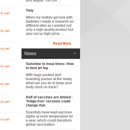
and fatigue. I do not ...
Tony
to cart
When my mother got sick with
diabetes I made a research on
different sites as I wanted not
only a high quality product but
to cart
also not so high price. ...
Read More
to cart
News
Sunshine to meal times: How
to cart
to beat jet lag
With bags packed and
boarding passes at the ready,
what can you do to keep your
to cart
body clock on track?
Half of vaccines are binned -
'fridge-free' versions could
to cart
change that
Scientists have kept vaccines
stable at room temperature for
to cart
a year, which could transform
global vaccination.