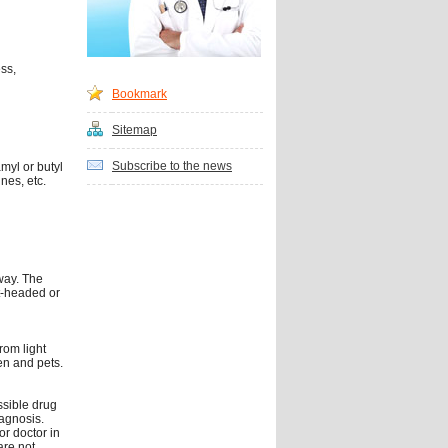
ss,
Bookmark
Sitemap
Subscribe to the news
myl or butyl
nes, etc.
way. The
t-headed or
rom light
en and pets.
ssible drug
iagnosis.
or doctor in
are not