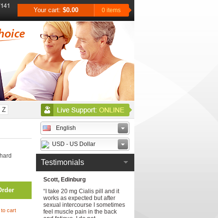
Your cart:
$0.00
0 items
Z
English
USD - US Dollar
 hard
Testimonials
Scott, Edinburg
Order
“I take 20 mg Cialis pill and it
works as expected but after
sexual intercourse I sometimes
to cart
feel muscle pain in the back