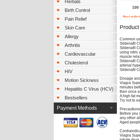
Herbals
100
Birth Control
Next order
Pain Relief
Product
Skin Care
Allergy
Common u
Sildenafil C
Arthritis
Sildenafil C
using nitric
Cardiovascular
muscle relax
Sildenafil C
Cholesterol
arterial hyp
Sildenafil C
HIV
Dosage and 
Motion Sickness
Viagra Supe
minutes befo
Hepatitis C Virus (HCV)
then once a
A high fat m
Bestsellers
Try not to e
Payment Methods
Precautions
Before you st
any other al
Aged people 
Contraindic
Viagra Super
nitrate drug