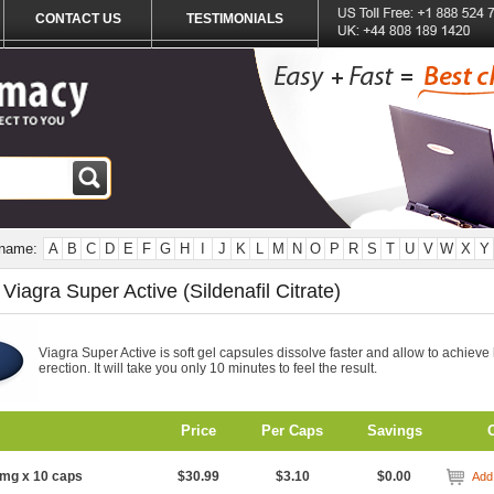
CONTACT US
TESTIMONIALS
 name:
A
B
C
D
E
F
G
H
I
J
K
L
M
N
O
P
R
S
T
U
V
W
X
Y
Viagra Super Active (Sildenafil Citrate)
Viagra Super Active is soft gel capsules dissolve faster and allow to achieve
erection. It will take you only 10 minutes to feel the result.
Price
Per Caps
Savings
mg x 10 caps
$30.99
$3.10
$0.00
Add 