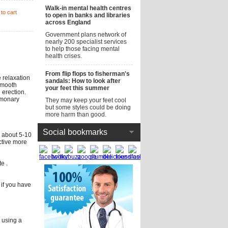
Walk-in mental health centres
to cart
to open in banks and libraries
across England
Government plans network of
nearly 200 specialist services
to help those facing mental
health crises.
From flip flops to fisherman's
e relaxation
sandals: How to look after
 smooth
your feet this summer
 erection.
ulmonary
They may keep your feet cool
but some styles could be doing
more harm than good.
Social bookmarks
d about 5-10
Active more
e .
r if you have
r using a