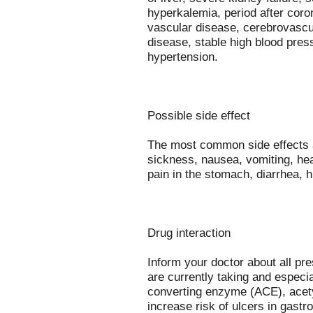
hyperkalemia, period after coro
vascular disease, cerebrovascu
disease, stable high blood pre
hypertension.
Possible side effect
The most common side effects ar
sickness, nausea, vomiting, hea
pain in the stomach, diarrhea, 
Drug interaction
Inform your doctor about all pr
are currently taking and especia
converting enzyme (ACE), acety
increase risk of ulcers in gastro