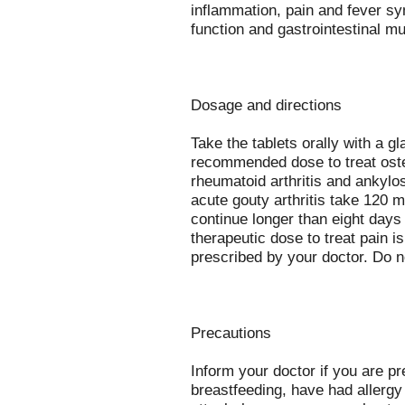
inflammation, pain and fever sy
function and gastrointestinal m
Dosage and directions
Take the tablets orally with a g
recommended dose to treat osteo
rheumatoid arthritis and ankylo
acute gouty arthritis take 120 
continue longer than eight days
therapeutic dose to treat pain 
prescribed by your doctor. Do
Precautions
Inform your doctor if you are p
breastfeeding, have had allergy 