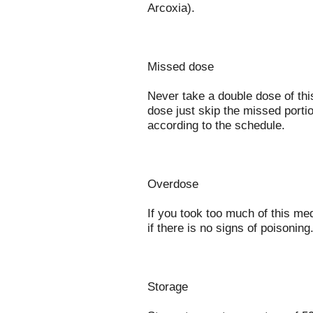
Arcoxia).
Missed dose
Never take a double dose of this
dose just skip the missed porti
according to the schedule.
Overdose
If you took too much of this me
if there is no signs of poisoning
Storage