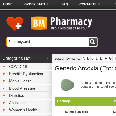
HOME
ORDER STATUS
FAQ
CONTACT US
Categories List
Search by name:
A
B
C
D
E
F
G
H
COVID-19
Generic Arcoxia (Etori
Erectile Dysfunction
Men's Health
Arcoxia is used to treat a
gouty arthritis, to relieve 
Blood Pressure
Diuretics
Package
P
Antibiotics
Women's Health
60 mg x 30 pills
$