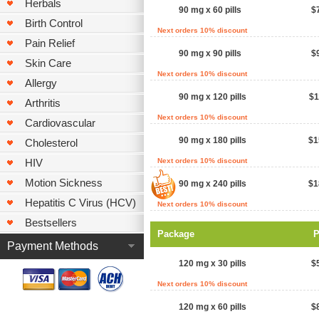
Herbals
90 mg x 60 pills
$
Birth Control
Next orders 10% discount
Pain Relief
90 mg x 90 pills
$
Skin Care
Next orders 10% discount
Allergy
90 mg x 120 pills
$1
Arthritis
Next orders 10% discount
Cardiovascular
90 mg x 180 pills
$1
Cholesterol
HIV
Next orders 10% discount
Motion Sickness
90 mg x 240 pills
$1
Hepatitis C Virus (HCV)
Next orders 10% discount
Bestsellers
Package
P
Payment Methods
120 mg x 30 pills
$
Next orders 10% discount
120 mg x 60 pills
$