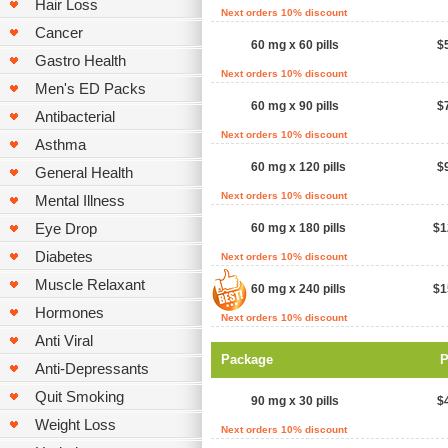
Hair Loss
Next orders 10% discount
Cancer
60 mg x 60 pills
$
Gastro Health
Next orders 10% discount
Men's ED Packs
60 mg x 90 pills
$
Antibacterial
Next orders 10% discount
Asthma
60 mg x 120 pills
$
General Health
Next orders 10% discount
Mental Illness
Eye Drop
60 mg x 180 pills
$1
Diabetes
Next orders 10% discount
Muscle Relaxant
60 mg x 240 pills
$1
Hormones
Next orders 10% discount
Anti Viral
Package
P
Anti-Depressants
Quit Smoking
90 mg x 30 pills
$
Weight Loss
Next orders 10% discount