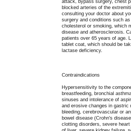
attack, bypass surgery, chest pa
blocked arteries of the extremit
consulting your doctor about yo
surgery and conditions such as 
cholesterol or smoking, which m
disease and atherosclerosis. C
patients over 65 years of age. L
tablet coat, which should be tak
lactase deficiency.
Contraindications
Hypersensitivity to the compone
breastfeeding, bronchial asthma
sinuses and intolerance of aspir
and erosive changes in gastric
bleeding, cerebrovascular or an
bowel disease (Crohn's disease, 
clotting disorders, severe heart 
of liver, severe kidney failure,