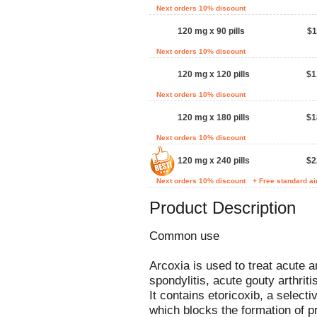
Next orders 10% discount
120 mg x 90 pills
$1
Next orders 10% discount
120 mg x 120 pills
$1
Next orders 10% discount
120 mg x 180 pills
$1
Next orders 10% discount
120 mg x 240 pills
$2
Next orders 10% discount
+ Free standard ai
Product Description
Common use
Arcoxia is used to treat acute a
spondylitis, acute gouty arthriti
It contains etoricoxib, a select
which blocks the formation of p