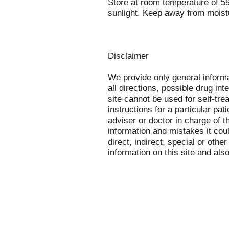
Store at room temperature of 5
sunlight. Keep away from moist
Disclaimer
We provide only general inform
all directions, possible drug int
site cannot be used for self-tre
instructions for a particular pa
adviser or doctor in charge of th
information and mistakes it cou
direct, indirect, special or othe
information on this site and als