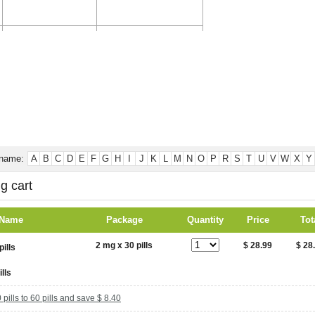
CONTACT US
TESTIMONIALS
 name:
A
B
C
D
E
F
G
H
I
J
K
L
M
N
O
P
R
S
T
U
V
W
X
Y
g cart
 Name
Package
Quantity
Price
Tot
2 mg x 30 pills
$ 28.99
$ 28
ills
pills to 60 pills and save $ 8.40