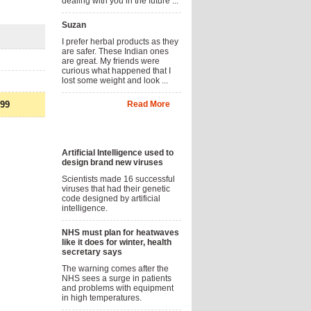
dealing with you in the future ...
Suzan
I prefer herbal products as they
are safer. These Indian ones
are great. My friends were
curious what happened that I
lost some weight and look ...
.99
Read More
News
Artificial Intelligence used to
design brand new viruses
Scientists made 16 successful
viruses that had their genetic
code designed by artificial
intelligence.
NHS must plan for heatwaves
like it does for winter, health
secretary says
The warning comes after the
NHS sees a surge in patients
and problems with equipment
in high temperatures.