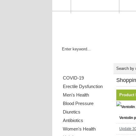
HOME
ORDER STATUS
FAQ
Categories List
Search by
COVID-19
Shoppin
Erectile Dysfunction
Men's Health
Product
Blood Pressure
Diuretics
Ventolin p
Antibiotics
Women's Health
Update 30 