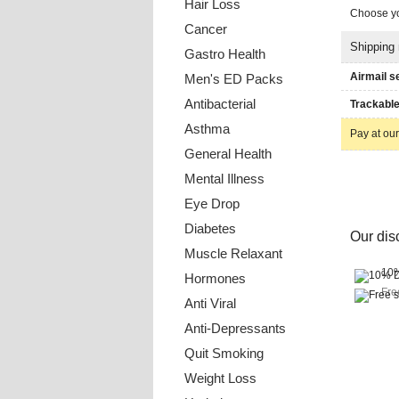
Hair Loss
Choose yo
Cancer
Shipping
Gastro Health
Airmail s
Men's ED Packs
Antibacterial
Trackable
Asthma
Pay at our
General Health
Mental Illness
Eye Drop
Diabetes
Our disc
Muscle Relaxant
10%
Hormones
Fre
Anti Viral
Anti-Depressants
Quit Smoking
Weight Loss