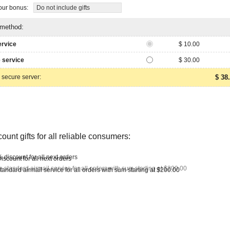
ur bonus:
Do not include gifts
 method:
ervice
$ 10.00
 service
$ 30.00
 secure server:
$ 38
ount gifts for all reliable consumers:
 discount for all next orders
e standard airmail service for all orders with sum starting at $200.00