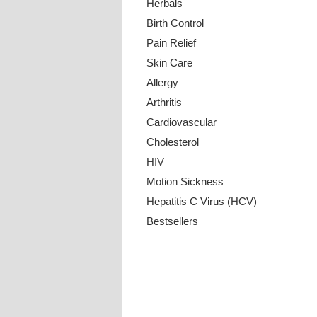
Herbals
Birth Control
Pain Relief
Skin Care
Allergy
Arthritis
Cardiovascular
Cholesterol
HIV
Motion Sickness
Hepatitis C Virus (HCV)
Bestsellers
Payment Methods