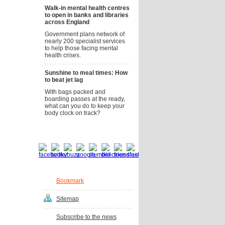
Walk-in mental health centres
to open in banks and libraries
across England
Government plans network of
nearly 200 specialist services
to help those facing mental
health crises.
Sunshine to meal times: How
to beat jet lag
With bags packed and
boarding passes at the ready,
what can you do to keep your
body clock on track?
Social bookmarks
Bookmark
Sitemap
Subscribe to the news