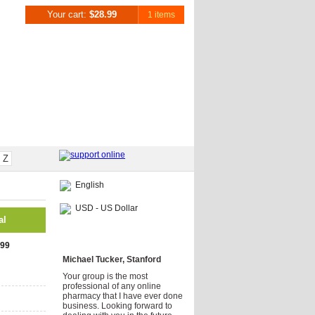
Your cart:
$28.99
1 items
Z
English
USD - US Dollar
al
Testimonials
.99
Michael Tucker, Stanford
Your group is the most
professional of any online
pharmacy that I have ever done
business. Looking forward to