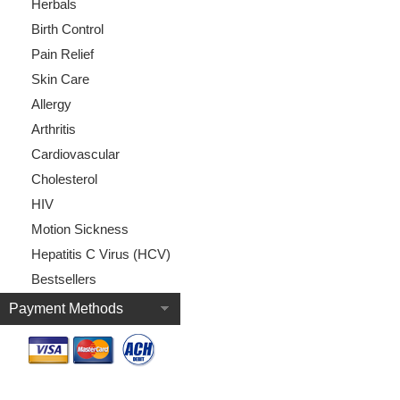
Herbals
Birth Control
Pain Relief
Skin Care
Allergy
Arthritis
Cardiovascular
Cholesterol
HIV
Motion Sickness
Hepatitis C Virus (HCV)
Bestsellers
Payment Methods