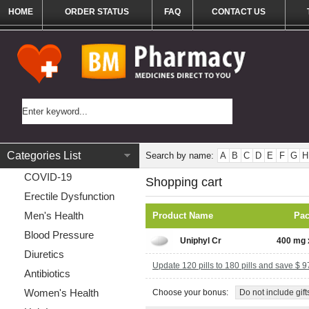
HOME
ORDER STATUS
FAQ
CONTACT US
Categories List
Search by name:
A
B
C
D
E
F
G
H
COVID-19
Shopping cart
Erectile Dysfunction
Men's Health
Product Name
Pa
Blood Pressure
Uniphyl Cr
400 mg x
Diuretics
Update 120 pills to 180 pills and save $ 9
Antibiotics
Women's Health
Choose your bonus:
Do not include gift