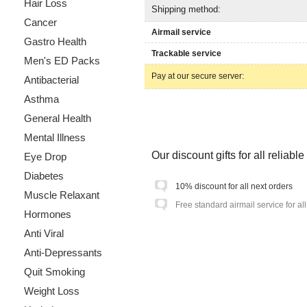
Hair Loss
Shipping method:
Cancer
Airmail service
Gastro Health
Trackable service
Men's ED Packs
Pay at our secure server:
Antibacterial
Asthma
General Health
Mental Illness
Our discount gifts for all reliab
Eye Drop
Diabetes
10% discount for all next orders
Muscle Relaxant
Free standard airmail service for al
Hormones
Anti Viral
Anti-Depressants
Quit Smoking
Weight Loss