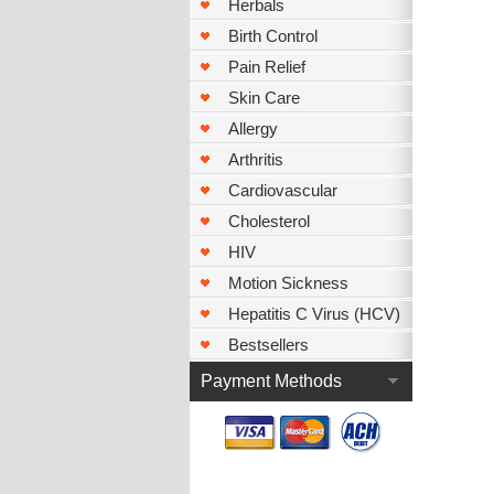
Herbals
Birth Control
Pain Relief
Skin Care
Allergy
Arthritis
Cardiovascular
Cholesterol
HIV
Motion Sickness
Hepatitis C Virus (HCV)
Bestsellers
Payment Methods