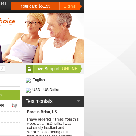
Your cart:
$51.99
1 items
Z
English
USD - US Dollar
al
Testimonials
.99
Barcus Brian, US
I have ordered 7 times from this
website, all E.D. pills. I was
extremely hesitant and
skeptical of ordering online