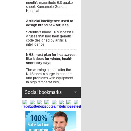
month's magnitude 6.8 quake
shook Kumamoto General
Hospital.
Artificial Intelligence used to
design brand new viruses
Scientists made 16 successful
viruses that had their genetic
code designed by artificial
intelligence.
NHS must plan for heatwaves
like it does for winter, health
secretary says
The warning comes after the
NHS sees a surge in patients
and problems with equipment
in high temperatures.
Social bookmarks