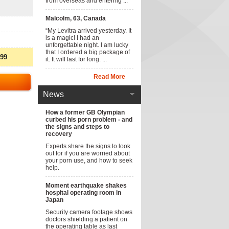
from overseas and entering ...
Malcolm, 63, Canada
“My Levitra arrived yesterday. It
is a magic! I had an
unforgettable night. I am lucky
that I ordered a big package of
.99
it. It will last for long. ...
Read More
News
How a former GB Olympian
curbed his porn problem - and
the signs and steps to
recovery
Experts share the signs to look
out for if you are worried about
your porn use, and how to seek
help.
Moment earthquake shakes
hospital operating room in
Japan
Security camera footage shows
doctors shielding a patient on
the operating table as last