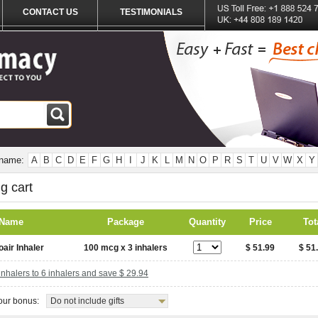
CONTACT US
TESTIMONIALS
 name:
A
B
C
D
E
F
G
H
I
J
K
L
M
N
O
P
R
S
T
U
V
W
X
Y
g cart
 Name
Package
Quantity
Price
Tot
oair Inhaler
100 mcg x 3 inhalers
$ 51.99
$ 51
nhalers to 6 inhalers and save $ 29.94
ur bonus:
Do not include gifts