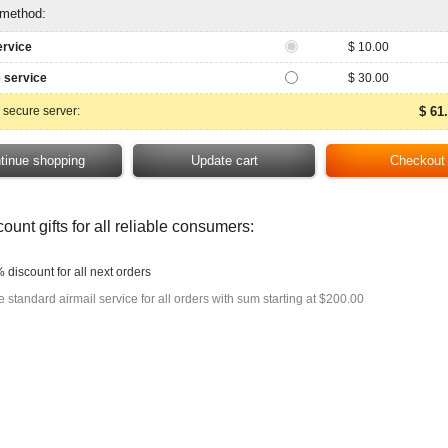
 method:
ervice
$ 10.00
 service
$ 30.00
 secure server:
$ 61
ount gifts for all reliable consumers:
 discount for all next orders
e standard airmail service for all orders with sum starting at $200.00