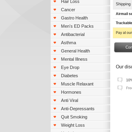
Hair Loss
Shipping
Cancer
Airmail s
Gastro Health
Trackable
Men's ED Packs
Pay at our
Antibacterial
Asthma
General Health
Mental Illness
Our disc
Eye Drop
Diabetes
10%
Muscle Relaxant
Fre
Hormones
Anti Viral
Anti-Depressants
Quit Smoking
Weight Loss