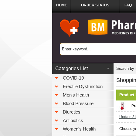
HOME
ORDER STATUS
FAQ
Categories List
Search by
COVID-19
Shoppin
Erectile Dysfunction
Men's Health
Product
Blood Pressure
Pr
Diuretics
Update 3 i
Antibiotics
Women's Health
Choose yo