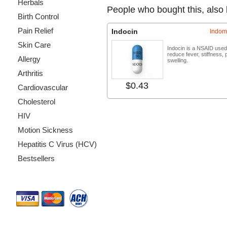
Herbals
People who bought this, also
Birth Control
Pain Relief
Indocin
Indom
Skin Care
Indocin is a NSAID used
reduce fever, stiffness, 
Allergy
swelling.
Arthritis
$0.43
Buy no
Cardiovascular
Cholesterol
HIV
Motion Sickness
Hepatitis C Virus (HCV)
Bestsellers
Payment Methods