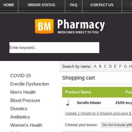
HOME
ORDER STATUS
FAQ
CONTACT US
Categories List
Search by name:
A
B
C
D
E
F
G
H
COVID-19
Shopping cart
Erectile Dysfunction
Men's Health
Product Name
Pa
Blood Pressure
Seroflo Inhaler
25/50 mcg
Diuretics
Update 1 inhaler to 3 inhalers and save $
Antibiotics
Women's Health
Choose your bonus:
Do not include gift