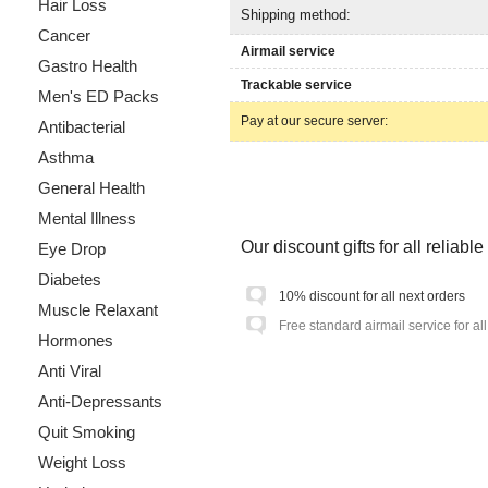
Hair Loss
Shipping method:
Cancer
Airmail service
Gastro Health
Trackable service
Men's ED Packs
Pay at our secure server:
Antibacterial
Asthma
General Health
Mental Illness
Our discount gifts for all reliab
Eye Drop
Diabetes
10% discount for all next orders
Muscle Relaxant
Free standard airmail service for al
Hormones
Anti Viral
Anti-Depressants
Quit Smoking
Weight Loss